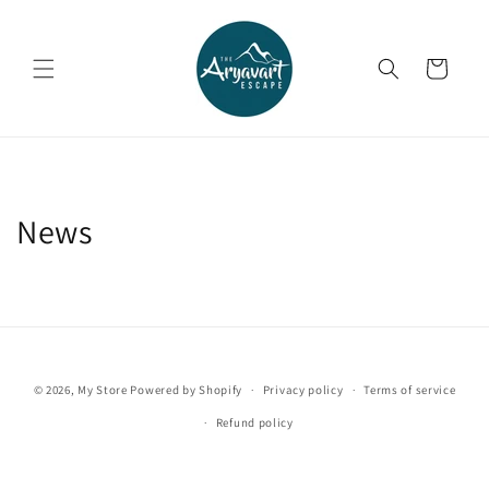
Skip to
content
Cart
News
© 2026,
My Store
Powered by Shopify
Privacy policy
Terms of service
Refund policy